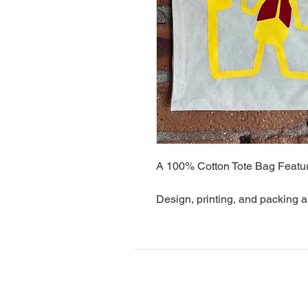
A 100% Cotton Tote Bag Featuri
Design, printing, and packing a