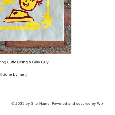
I need a differen
ship it back to me)
Must contact me wi
I only replace items i
responsible for dama
need to exchange it 
kikirikicreatives@gma
damaged item.
ng Luffy Being a Silly Guy!
ll done by me :)
© 2035 by Site Name. Powered and secured by
Wix