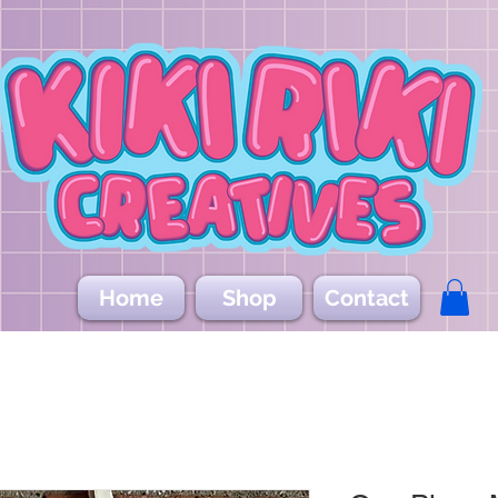
Home
Shop
Contact