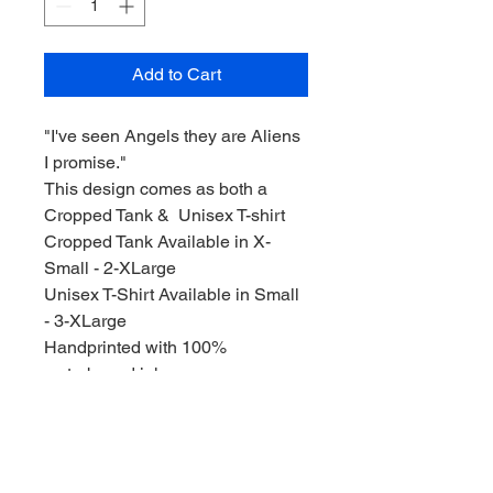
Add to Cart
"I've seen Angels they are Aliens
I promise."
This design comes as both a
Cropped Tank & Unisex T-shirt
Cropped Tank Available in X-
Small - 2-XLarge
Unisex T-Shirt Available in Small
- 3-XLarge
Handprinted with 100%
waterbased ink.
All designs are drawn and
handprinted by me, the artist. I put
a lot of care and effort into
everything I sell, and I hope you