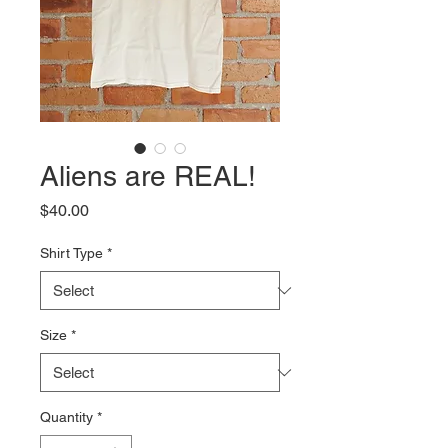
Aliens are REAL!
Price
$40.00
Shirt Type
*
Size
*
Quantity
*